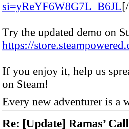
si=yReYF6W8G7L_B6JL
[
Try the updated demo on S
https://store.steampowered.
If you enjoy it, help us spr
on Steam!
Every new adventurer is a w
Re: [Update] Ramas’ Call