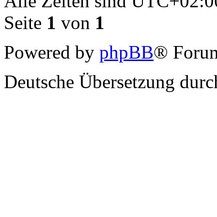
Alle Zeiten sind
UTC+02:0
Seite
1
von
1
Powered by
phpBB
® Forum
Deutsche Übersetzung dur