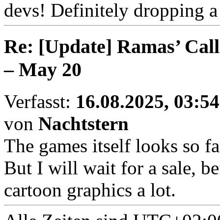
devs! Definitely dropping 
Re: [Update] Ramas’ Call
– May 20
Verfasst:
16.08.2025, 03:54
von
Nachtstern
The games itself looks so f
But I will wait for a sale, bef
cartoon graphics a lot.