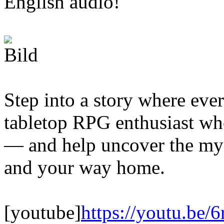
English audio!
Step into a story where ever
tabletop RPG enthusiast who
— and help uncover the mys
and your way home.
[youtube]
https://youtu.be/