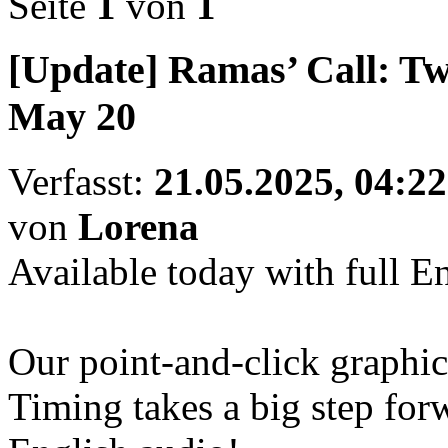
Seite
1
von
1
[Update] Ramas’ Call: Tw
May 20
Verfasst:
21.05.2025, 04:22
von
Lorena
Available today with full E
Our point-and-click graphi
Timing takes a big step for