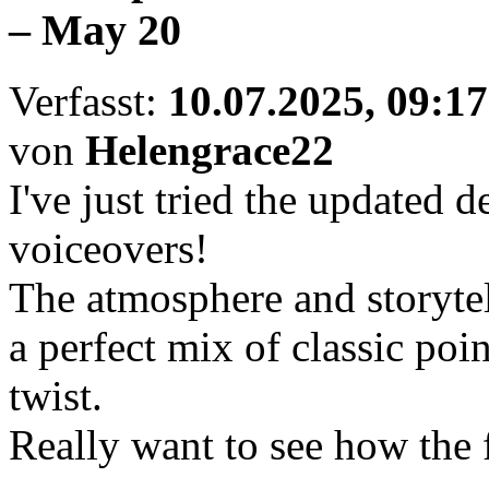
– May 20
Verfasst:
10.07.2025, 09:17
von
Helengrace22
I've just tried the update
voiceovers!
The atmosphere and storytell
a perfect mix of classic poi
twist.
Really want to see how the 