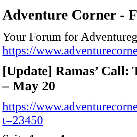
Adventure Corner - 
Your Forum for Adventure
https://www.adventurecorne
[Update] Ramas’ Call: 
– May 20
https://www.adventurecorne
t=23450